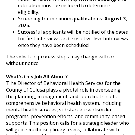
education must be included to determine
eligibility.
Screening for minimum qualifications:
August 3,
2026.
Successful applicants will be notified of the dates
for first interviews and executive-level interviews
once they have been scheduled.
The selection process steps may change with or
without notice.
What's this Job All About?
T he Director of Behavioral Health Services for the
County of Colusa plays a pivotal role in overseeing
the planning, management, and coordination of a
comprehensive behavioral health system, including
mental health services, substance use disorder
programs, prevention efforts, and community-based
supports. This position calls for a strategic leader who
will guide multidisciplinary teams, collaborate with