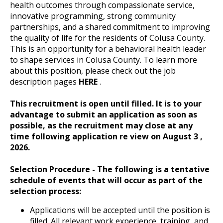
health outcomes through compassionate service,
innovative programming, strong community
partnerships, and a shared commitment to improving
the quality of life for the residents of Colusa County.
This is an opportunity for a behavioral health leader
to shape services in Colusa County. To learn more
about this position, please check out the job
description pages
HERE
.
This recruitment is open until filled.
It is to your
advantage to submit an application as soon as
possible, as the recruitment may close at any
time following application re view on August 3
,
2026.
Selection Procedure - The following is a tentative
schedule of events that will occur as part of the
selection process:
Applications will be accepted until the position is
filled. All relevant work experience, training, and