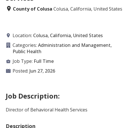
County of Colusa
Colusa, California, United States
Location:
Colusa, California, United States
Categories:
Administration and Management,
Public Health
Job Type:
Full Time
Posted:
Jun 27, 2026
Job Description:
Director of Behavioral Health Services
Description