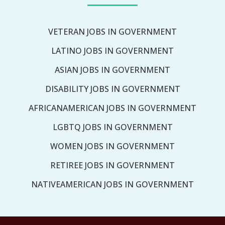
VETERAN JOBS IN GOVERNMENT
LATINO JOBS IN GOVERNMENT
ASIAN JOBS IN GOVERNMENT
DISABILITY JOBS IN GOVERNMENT
AFRICANAMERICAN JOBS IN GOVERNMENT
LGBTQ JOBS IN GOVERNMENT
WOMEN JOBS IN GOVERNMENT
RETIREE JOBS IN GOVERNMENT
NATIVEAMERICAN JOBS IN GOVERNMENT