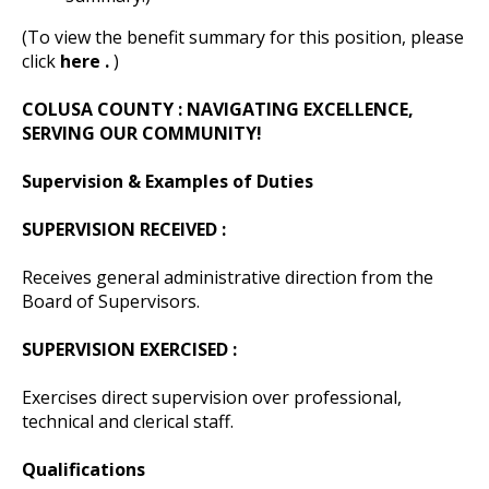
(To view the benefit summary for this position, please
click
here .
)
COLUSA COUNTY
: NAVIGATING EXCELLENCE,
SERVING OUR COMMUNITY!
Supervision & Examples of Duties
SUPERVISION RECEIVED :
Receives general administrative direction from the
Board of Supervisors.
SUPERVISION EXERCISED :
Exercises direct supervision over professional,
technical and clerical staff.
Qualifications