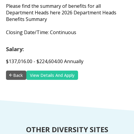
Please find the summary of benefits for all
Department Heads here 2026 Department Heads
Benefits Summary
Closing Date/Time: Continuous
Salary:
$137,016.00 - $224,604.00 Annually
Back
View Details And Apply
OTHER DIVERSITY SITES