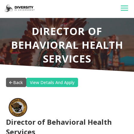
HOME
DIRECTOR OF
JOBS BY STATE
BEHAVIORAL HEALTH
JOBS BY CITY
SERVICES
JOBS BY CATEGORY
CONTACT US
Back
View Details And Apply
Director of Behavioral Health
Services