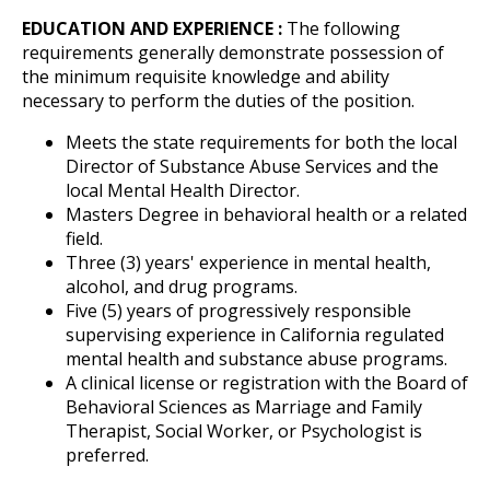
EDUCATION AND EXPERIENCE :
The following
requirements generally demonstrate possession of
the minimum requisite knowledge and ability
necessary to perform the duties of the position.
Meets the state requirements for both the local
Director of Substance Abuse Services and the
local Mental Health Director.
Masters Degree in behavioral health or a related
field.
Three (3) years' experience in mental health,
alcohol, and drug programs.
Five (5) years of progressively responsible
supervising experience in California regulated
mental health and substance abuse programs.
A clinical license or registration with the Board of
Behavioral Sciences as Marriage and Family
Therapist, Social Worker, or Psychologist is
preferred.