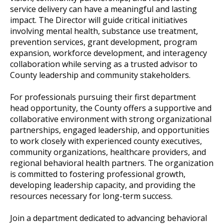
service delivery can have a meaningful and lasting
impact. The Director will guide critical initiatives
involving mental health, substance use treatment,
prevention services, grant development, program
expansion, workforce development, and interagency
collaboration while serving as a trusted advisor to
County leadership and community stakeholders.
For professionals pursuing their first department
head opportunity, the County offers a supportive and
collaborative environment with strong organizational
partnerships, engaged leadership, and opportunities
to work closely with experienced county executives,
community organizations, healthcare providers, and
regional behavioral health partners. The organization
is committed to fostering professional growth,
developing leadership capacity, and providing the
resources necessary for long-term success.
Join a department dedicated to advancing behavioral