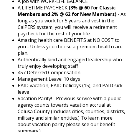
A job with WORK-LIFE BALANCE
A LIFETIME PAYCHECK
(3% @ 60 for Classic
Members and 2% @ 62 for New Members)
- As
long as you work for 5 years and vest in the
CalPERS system, you will receive a retirement
paycheck for the rest of your life.
Amazing health care BENEFITS at NO COST to
you - Unless you choose a premium health care
plan.
Authentically kind and engaged leadership who
truly enjoy developing staff
457 Deferred Compensation
Management Leave: 10 days
PAID vacation, PAID holidays (15), and PAID sick
leave
Vacation Parity! - Previous service with a public
agency counts towards vacation accrual at
Colusa County (Includes cities, counties, districts,
military and similar entities.) To learn more
about vacation parity please see our benefit
summary.)