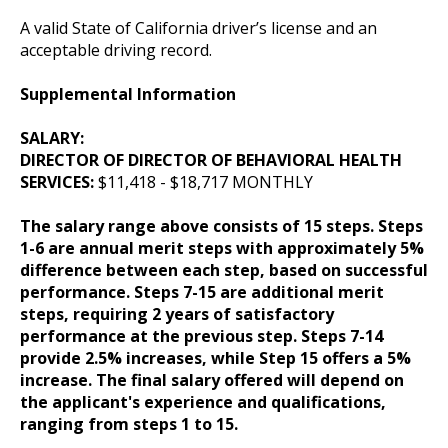
A valid State of California driver’s license and an
acceptable driving record.
Supplemental Information
SALARY:
DIRECTOR OF DIRECTOR OF BEHAVIORAL HEALTH
SERVICES:
$11,418 - $18,717 MONTHLY
The salary range above consists of 15 steps. Steps
1-6 are annual merit steps with approximately 5%
difference between each step, based on successful
performance. Steps 7-15 are additional merit
steps, requiring 2 years of satisfactory
performance at the previous step. Steps 7-14
provide 2.5% increases, while Step 15 offers a 5%
increase. The final salary offered will depend on
the applicant's experience and qualifications,
ranging from steps 1 to 15.