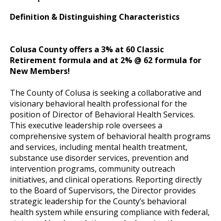
Definition & Distinguishing Characteristics
Colusa County offers a 3% at 60 Classic
Retirement formula and at 2% @ 62 formula for
New Members!
The County of Colusa is seeking a collaborative and
visionary behavioral health professional for the
position of Director of Behavioral Health Services.
This executive leadership role oversees a
comprehensive system of behavioral health programs
and services, including mental health treatment,
substance use disorder services, prevention and
intervention programs, community outreach
initiatives, and clinical operations. Reporting directly
to the Board of Supervisors, the Director provides
strategic leadership for the County’s behavioral
health system while ensuring compliance with federal,