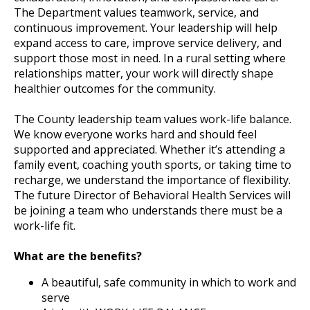
The Department values teamwork, service, and
continuous improvement. Your leadership will help
expand access to care, improve service delivery, and
support those most in need. In a rural setting where
relationships matter, your work will directly shape
healthier outcomes for the community.
The County leadership team values work-life balance.
We know everyone works hard and should feel
supported and appreciated. Whether it’s attending a
family event, coaching youth sports, or taking time to
recharge, we understand the importance of flexibility.
The future Director of Behavioral Health Services will
be joining a team who understands there must be a
work-life fit.
What are the benefits?
A beautiful, safe community in which to work and
serve