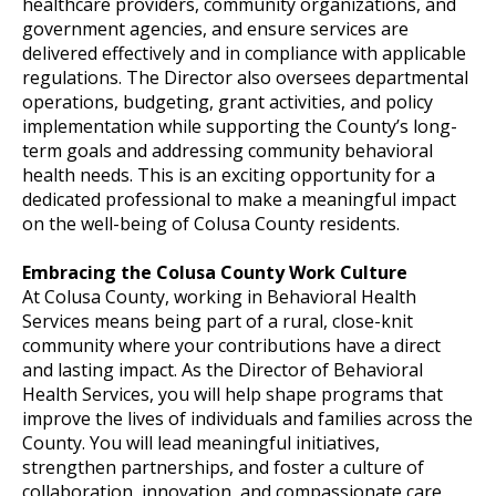
healthcare providers, community organizations, and
government agencies, and ensure services are
delivered effectively and in compliance with applicable
regulations. The Director also oversees departmental
operations, budgeting, grant activities, and policy
implementation while supporting the County’s long-
term goals and addressing community behavioral
health needs. This is an exciting opportunity for a
dedicated professional to make a meaningful impact
on the well-being of Colusa County residents.
Embracing the Colusa County Work Culture
At Colusa County, working in Behavioral Health
Services means being part of a rural, close-knit
community where your contributions have a direct
and lasting impact. As the Director of Behavioral
Health Services, you will help shape programs that
improve the lives of individuals and families across the
County. You will lead meaningful initiatives,
strengthen partnerships, and foster a culture of
collaboration, innovation, and compassionate care.