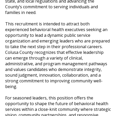
state, and local regulations and advancing the
County’s commitment to serving individuals and
families in need.
This recruitment is intended to attract both
experienced behavioral health executives seeking an
opportunity to lead a dynamic public service
organization and emerging leaders who are prepared
to take the next step in their professional careers.
Colusa County recognizes that effective leadership
can emerge through a variety of clinical,
administrative, and program management pathways
and values candidates who demonstrate integrity,
sound judgment, innovation, collaboration, and a
strong commitment to improving community well-
being.
For seasoned leaders, this position offers the
opportunity to shape the future of behavioral health
services within a close-knit community where strategic
vision, community partnerships, and responsive